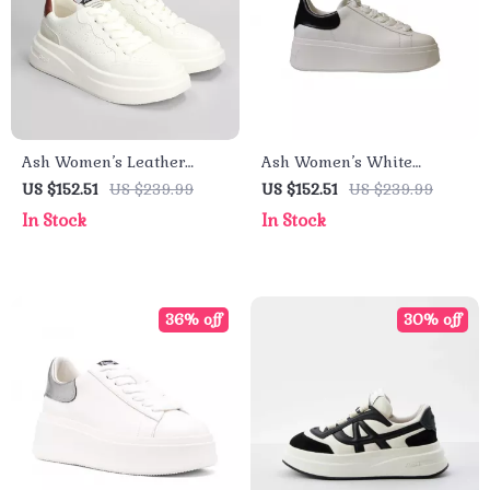
Ash Women’s Leather
Ash Women’s White
Sneakers
Leather Sneakers for
US $152.51
US $239.99
US $152.51
US $239.99
Fall/Winter
In Stock
In Stock
36% off
30% off