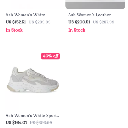
Ash Women’s White
Ash Women’s Leather
Sneakers
Sneakers
US $152.51
US $239.99
US $200.51
US $287.99
In Stock
In Stock
46% off
Ash Women’s White Sporty
Slip-On Sneakers
US $164.01
US $303.99