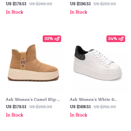
On Shoes
Leather Sneakers for
US $179.51
US $266.99
US $136.51
US $223.99
Fall/Winter
In Stock
In Stock
33% off
34% off
Ash Women’s Camel Slip-
Ash Women’s White &
On Shoes
Black Leather Sneakers
US $179.51
US $266.99
US $168.51
US $255.99
In Stock
In Stock