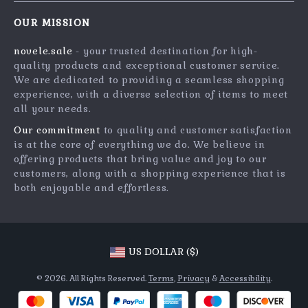
Contact Us
Meet The Team
OUR MISSION
Shipping Info
Careers
novele.sale
- your trusted destination for high-
FAQ
Press
quality products and exceptional customer service.
Returns Center
Influencers
We are dedicated to providing a seamless shopping
experience, with a diverse selection of items to meet
Payment Methods
Affiliates
all your needs.
Order Status
Investor Relations
Our commitment
to quality and customer satisfaction
is at the core of everything we do. We believe in
Partners
offering products that bring value and joy to our
Sustainability
customers, along with a shopping experience that is
both enjoyable and effortless.
Philosophy
Community
US DOLLAR ($)
© 2026. All Rights Reserved.
Terms
,
Privacy
&
Accessibility
.