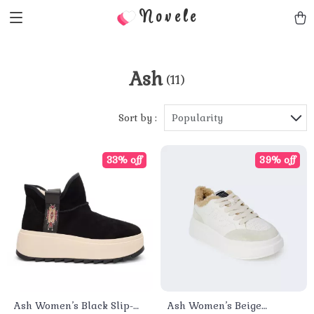
Novele
Ash
(11)
Sort by :
Popularity
33% off
39% off
Ash Women’s Black Slip-
Ash Women’s Beige