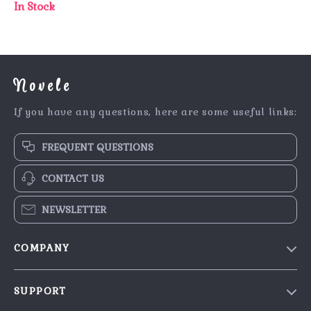
In Stock
Novele
If you have any questions, here are some useful links:
FREQUENT QUESTIONS
CONTACT US
NEWSLETTER
COMPANY
Our Story
SUPPORT
Blog