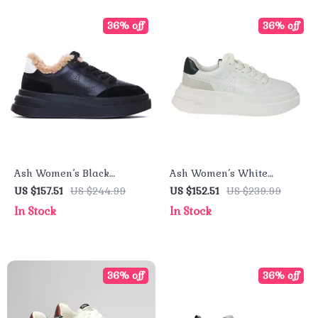
36% off
36% off
Ash Women’s Black
Ash Women’s White
Leather Sneakers
Leather Sneakers
US $157.51
US $244.99
US $152.51
US $239.99
In Stock
In Stock
36% off
36% off