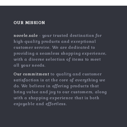
OUR MISSION
novele.sale
- your trusted destination for
high-quality products and exceptional
customer service. We are dedicated to
providing a seamless shopping experience,
with a diverse selection of items to meet
all your needs.
Our commitment
to quality and customer
satisfaction is at the core of everything we
do. We believe in offering products that
bring value and joy to our customers, along
with a shopping experience that is both
enjoyable and effortless.