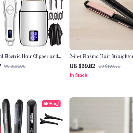
l Electric Hair Clipper and
2-in-1 Plasma Hair Straighte
 – Cordless Grooming Kit
Curler with Floating Ceramic
7
US $39.82
US $131.06
US $110.40
In Stock
55% off