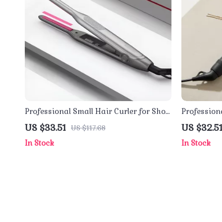
Professional Small Hair Curler for Short
Profession
Hair – Titanium Pencil Flat Iron
Brush with
US $33.51
US $32.5
US $117.68
Function
In Stock
In Stock