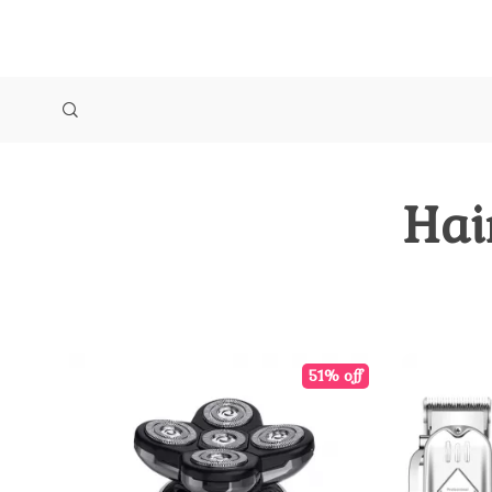
Hai
51% off