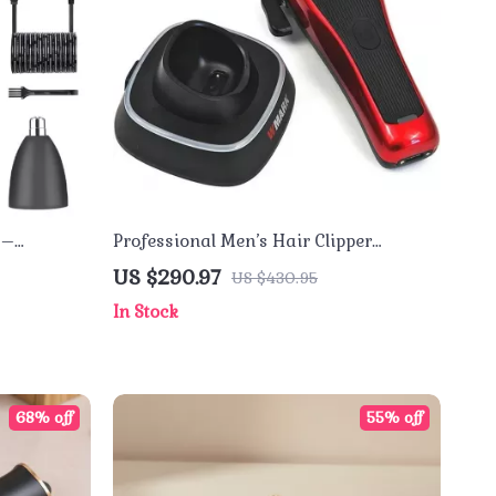
 –
Professional Men’s Hair Clipper
with LCD
10000RPM High Power Barber Trimmer
US $290.97
US $430.95
In Stock
68% off
55% off