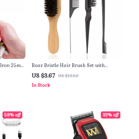
g Iron 25mm
Boar Bristle Hair Brush Set with
Wooden Handle & Rat Tail Comb
US $3.67
US $19.59
In Stock
59% off
32% off