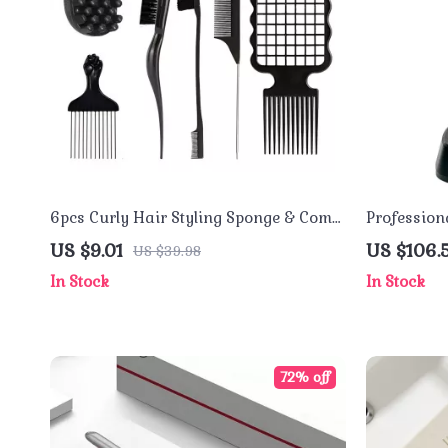
6pcs Curly Hair Styling Sponge & Comb
Profession
Set for Defined Curls and Twists
Ceramic B
US $9.01
US $106.
US $39.98
In Stock
In Stock
72% off