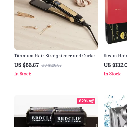
Titanium Hair Straightener and Curler
Steam Hair
with Fast Heating & Dual Voltage
Tourmaline
US $53.67
US $132.0
US $128.87
Voltage
In Stock
In Stock
62% off