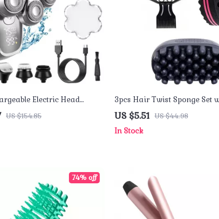
argeable Electric Head
3pcs Hair Twist Sponge Set w
 Men – Waterproof Shaving
Natural Fork Comb for Curls,
7
US $5.51
US $154.85
US $44.98
Dreadlocks
In Stock
74% off