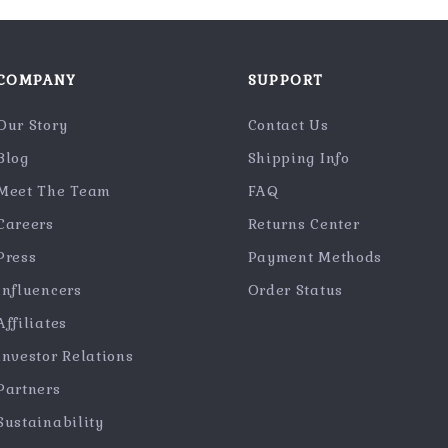
COMPANY
SUPPORT
Our Story
Contact Us
Blog
Shipping Info
Meet The Team
FAQ
Careers
Returns Center
Press
Payment Methods
Influencers
Order Status
Affiliates
Investor Relations
Partners
Sustainability