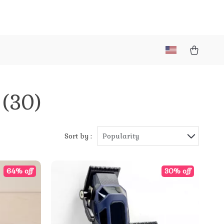
(30)
Sort by :
Popularity
64% off
30% off