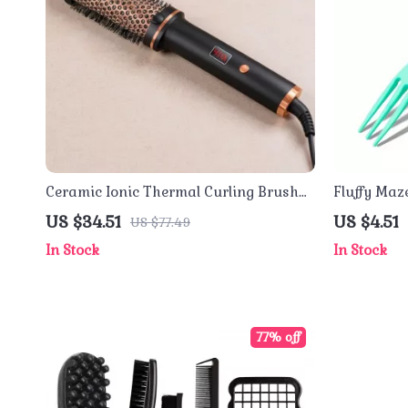
Ceramic Ionic Thermal Curling Brush
Fluffy Maz
1.5 Inch Dual Voltage Hair Volumizer
Massage & 
US $34.51
US $4.51
US $77.49
In Stock
In Stock
77% off