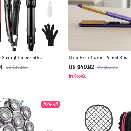
 Straightener with
Mini Hair Curler Pencil Rod
 Ceramic Plates & Dual
1
US $40.82
US $292.65
US $80.94
In Stock
76% off