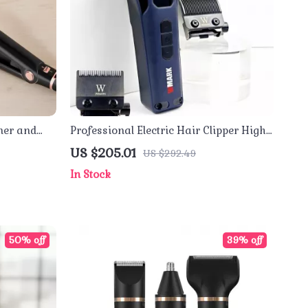
ner and
Professional Electric Hair Clipper High
 Plates
Speed 9000RPM Fade Trimmer
US $205.01
US $292.49
In Stock
50% off
39% off