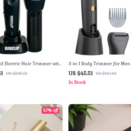
al Electric Hair Trimmer with
3-in-1 Body Trimmer for Men
lade – High Performance
Waterproof Electric Shaver 
51
US $45.51
US $228.22
US $110.61
Display
In Stock
57% off