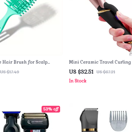
e Hair Brush for Scalp
Mini Ceramic Travel Curlin
Curly Styling
Dual Voltage Hair Curler
US $32.51
US $17.49
US $67.21
In Stock
53% off