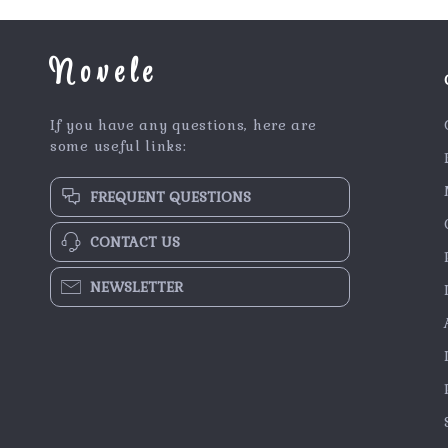
Novele
If you have any questions, here are
some useful links:
FREQUENT QUESTIONS
CONTACT US
NEWSLETTER