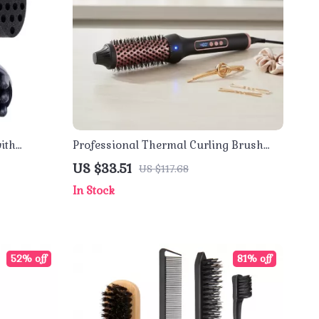
ith
Professional Thermal Curling Brush
 Coils &
with Anti-Scald Hot Comb
US $33.51
US $117.68
In Stock
52% off
81% off