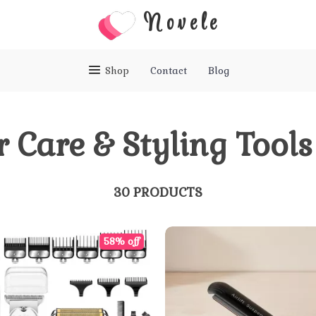
Novele
Shop
Contact
Blog
r Care & Styling Tools
30 PRODUCTS
58% off