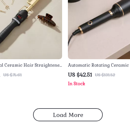
al Ceramic Hair Straightener
Automatic Rotating Ceramic
 Hot Comb & Curling
Curler with Ionic Barrel & Ad
1
US $42.51
US $75.61
US $131.52
Heat
In Stock
Load More