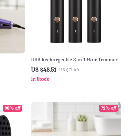
USB Rechargeable 3-in-1 Hair Trimmer
with Nose, Beard & Shaver Attachments
US $43.51
US $71.49
In Stock
88% off
72% off