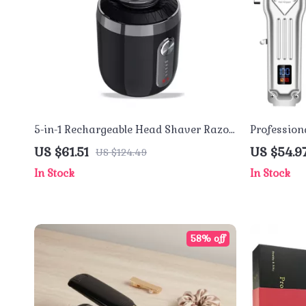
5-in-1 Rechargeable Head Shaver Razor
Professiona
– Waterproof Grooming Tool
Shaver Set
US $61.51
US $54.9
US $124.49
In Stock
In Stock
58% off