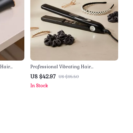
 Hair
Professional Vibrating Hair
justable
Straightener & Curler 470℉ Titanium
US $42.97
US $95.50
Flat Iron
In Stock