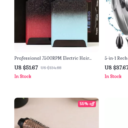
Professional 7500RPM Electric Hair
5-in-1 Rech
Trimmer and Shaver for Men
Shaver for
US $51.67
US $37.6
US $134.88
Razor
In Stock
In Stock
55% off