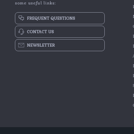
some useful links:
FREQUENT QUESTIONS
CONTACT US
NEWSLETTER