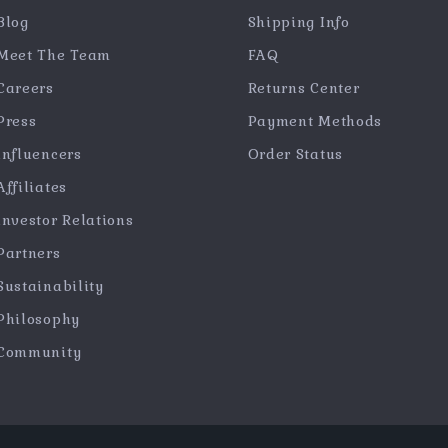
Blog
Shipping Info
Meet The Team
FAQ
Careers
Returns Center
Press
Payment Methods
Influencers
Order Status
Affiliates
Investor Relations
Partners
Sustainability
Philosophy
Community