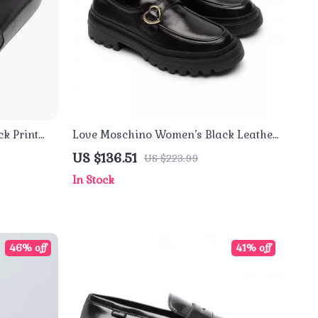
k Print
Love Moschino Women’s Black Leather-
Lined Moccasins – Fall/Winter Style
US $136.51
US $223.99
In Stock
46% off
41% off