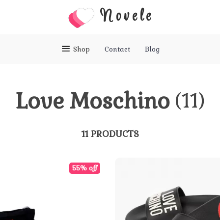
Novele
Shop
Contact
Blog
Love Moschino
(11)
11 PRODUCTS
55% off