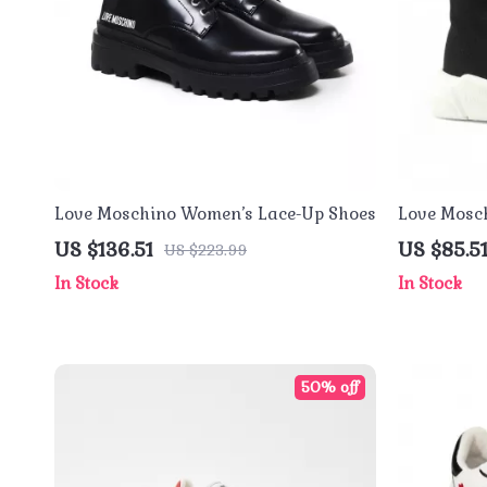
Love Moschino Women’s Lace-Up Shoes
Love Mosc
Sneakers
US $136.51
US $85.5
US $223.99
In Stock
In Stock
50% off