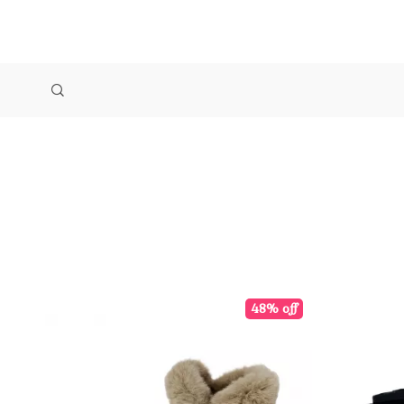
48% off