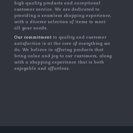
high-quality products and exceptional
customer service. We are dedicated to
providing a seamless shopping experience,
with a diverse selection of items to meet
all your needs.
Our commitment
to quality and customer
satisfaction is at the core of everything we
do. We believe in offering products that
bring value and joy to our customers, along
with a shopping experience that is both
enjoyable and effortless.