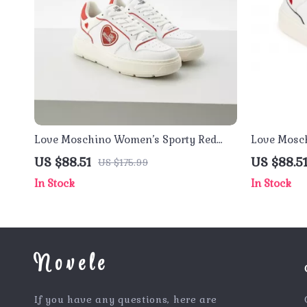
Love Moschino Women’s Sporty Red
Love Mosc
Print Sneakers for Spring/Summer
Sneakers 
US $88.51
US $88.5
US $175.99
Footwear
In Stock
In Stock
Novele
If you have any questions, here are