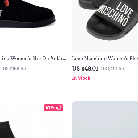
ino Women’s Slip-On Ankle
Love Moschino Women’s Blac
Slippers
US $48.01
US $159.99
US $110.99
In Stock
51% off