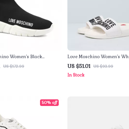
hino Women’s Black
Love Moschino Women’s Whi
Slippers
1
US $51.01
US $172.99
US $93.99
In Stock
50% off