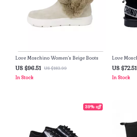
Love Moschino Women’s Beige Boots
Love Mosch
Boots
US $96.51
US $72.51
US $183.99
In Stock
In Stock
39% off