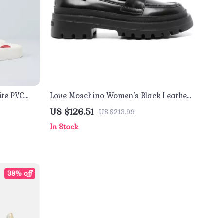
te PVC
Love Moschino Women’s Black Leather
Moccasins
US $126.51
US $213.99
In Stock
38% off