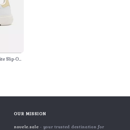
te Slip-On
OUR MISSION
novele.sale
- your trusted destination for