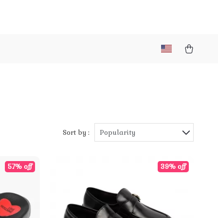
Sort by :
Popularity
57% off
39% off