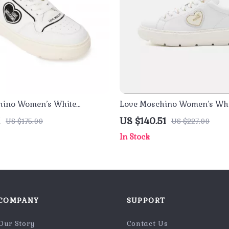
hino Women’s White
Love Moschino Women’s Whi
– Sporty Spring/Summer
Sneakers
1
US $140.51
US $175.99
US $227.99
In Stock
COMPANY
SUPPORT
Our Story
Contact Us