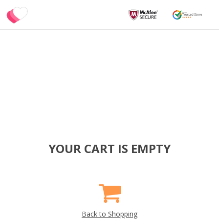
YOUR CART IS EMPTY
Back to Shopping