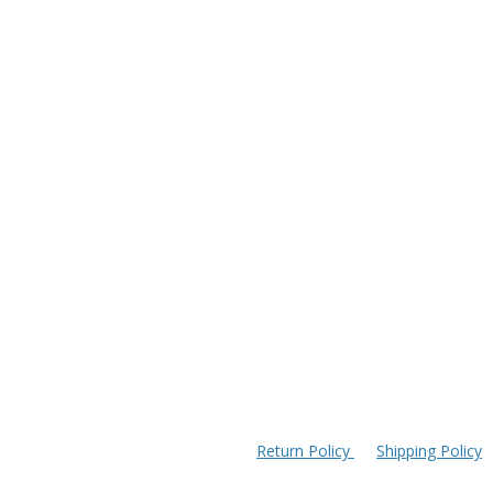
Return Policy
Shipping Policy