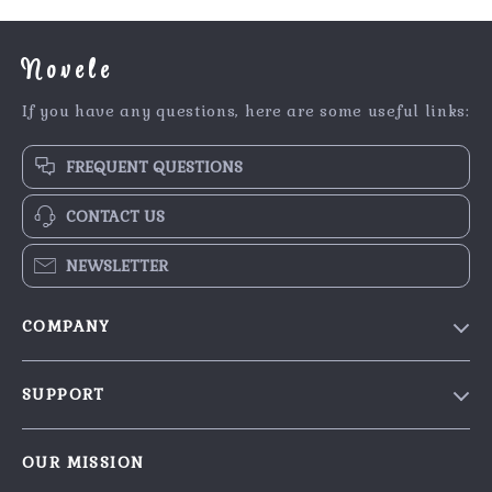
Novele
If you have any questions, here are some useful links:
FREQUENT QUESTIONS
CONTACT US
NEWSLETTER
COMPANY
Our Story
SUPPORT
Blog
Contact Us
Meet The Team
OUR MISSION
Shipping Info
Careers