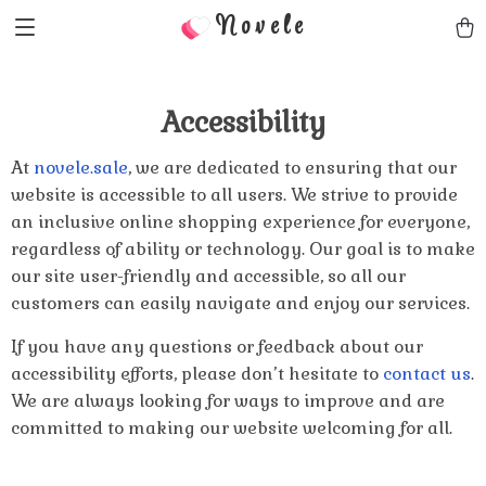
Novele
Accessibility
At
novele.sale
, we are dedicated to ensuring that our
website is accessible to all users. We strive to provide
an inclusive online shopping experience for everyone,
regardless of ability or technology. Our goal is to make
our site user-friendly and accessible, so all our
customers can easily navigate and enjoy our services.
If you have any questions or feedback about our
accessibility efforts, please don’t hesitate to
contact us
.
We are always looking for ways to improve and are
committed to making our website welcoming for all.