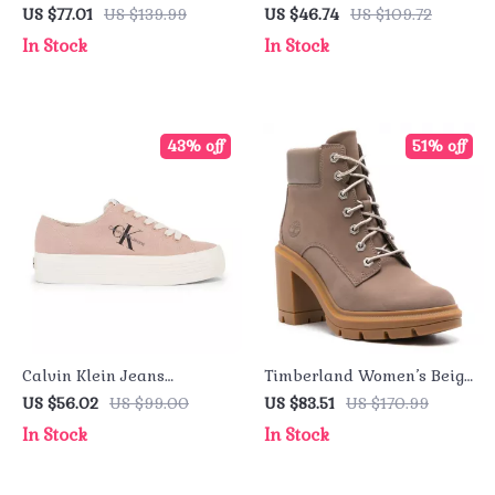
Purple Sandals with
Turtleneck Sweatshirt –
US $77.01
US $139.99
US $46.74
US $109.72
Buckle & Bow
Fall/Winter Essential
In Stock
In Stock
43% off
51% off
Calvin Klein Jeans
Timberland Women’s Beige
Women’s Sneakers
Leather Ankle Boots
US $56.02
US $99.00
US $83.51
US $170.99
In Stock
In Stock