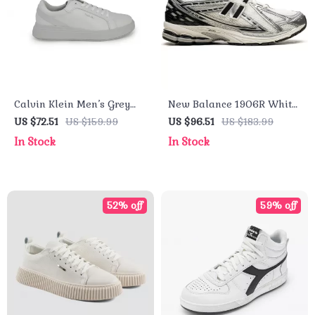
Calvin Klein Men’s Grey
New Balance 1906R White
Leather Sneakers
Leather Sneakers
US $72.51
US $159.99
US $96.51
US $183.99
In Stock
In Stock
52% off
59% off