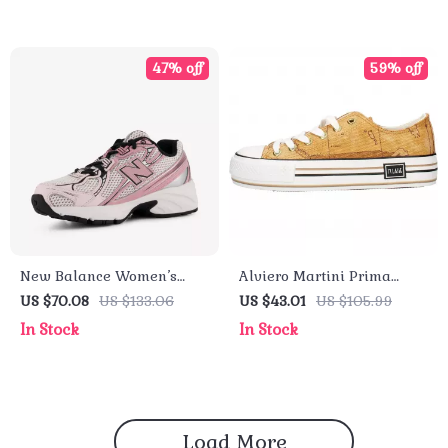
47% off
59% off
New Balance Women’s
Alviero Martini Prima
Pink Faux Leather
Classe Women’s Beige
US $70.08
US $133.06
US $43.01
US $105.99
Sneakers – Fall/Winter
Sneakers – Spring/Summer
In Stock
In Stock
Sporty Slip-On
Collection
Load More