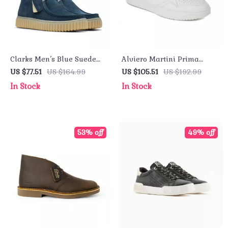
Clarks Men’s Blue Suede
Alviero Martini Prima
Lace-Up Shoes
Classe Men’s Leather
US $77.51
US $164.99
US $105.51
US $192.99
Sneakers – White
In Stock
In Stock
Spring/Summer Shoes
53% off
49% off