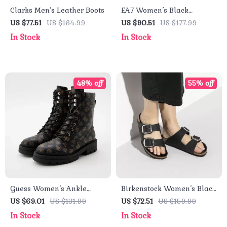
Clarks Men’s Leather Boots
EA7 Women’s Black
Sneakers
US $77.51
US $164.99
US $90.51
US $177.99
In Stock
In Stock
48% off
55% off
Guess Women’s Ankle
Birkenstock Women’s Black
Boots Brown Faux Leather
Leather Slippers
US $69.01
US $131.99
US $72.51
US $159.99
Fall/Winter Style
In Stock
In Stock