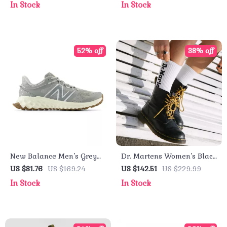
In Stock
In Stock
52% off
38% off
New Balance Men’s Grey
Dr. Martens Women’s Black
Sport Sneakers
Leather Round Toe Boots
US $81.76
US $169.24
US $142.51
US $229.99
In Stock
In Stock