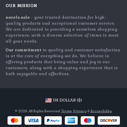
Meet The Team
OUR MISSION
Shipping Info
Careers
novele.sale
- your trusted destination for high-
FAQ
Press
quality products and exceptional customer service.
Returns Center
Influencers
We are dedicated to providing a seamless shopping
experience, with a diverse selection of items to meet
Payment Methods
Affiliates
all your needs.
Order Status
Investor Relations
Our commitment
to quality and customer satisfaction
is at the core of everything we do. We believe in
Partners
offering products that bring value and joy to our
Sustainability
customers, along with a shopping experience that is
both enjoyable and effortless.
Philosophy
Community
US DOLLAR ($)
© 2026. All Rights Reserved.
Terms
,
Privacy
&
Accessibility
.