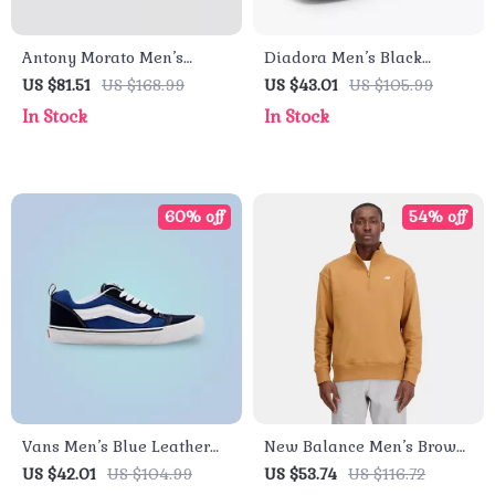
Antony Morato Men’s
Diadora Men’s Black
White Leather Shoes
Leather Sneakers
US $81.51
US $168.99
US $43.01
US $105.99
In Stock
In Stock
60% off
54% off
Vans Men’s Blue Leather
New Balance Men’s Brown
Sneakers
Cotton Zip Sweatshirt –
US $42.01
US $104.99
US $53.74
US $116.72
Fall/Winter Essential