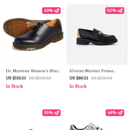
43% off
50% off
Dr. Martens Women’s Black
Alviero Martini Prima
Leather Lace-Up Shoes
Classe Black Slip-On
US $116.51
US $203.99
US $86.51
US $173.99
Women’s Shoes
In Stock
In Stock
55% off
48% off