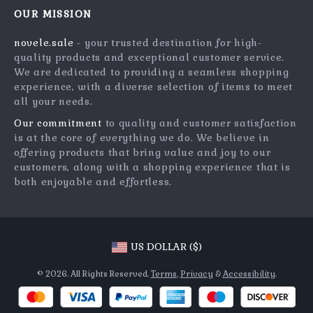
Meet The Team
OUR MISSION
Shipping Info
Careers
novele.sale
- your trusted destination for high-
FAQ
Press
quality products and exceptional customer service.
Returns Center
Influencers
We are dedicated to providing a seamless shopping
experience, with a diverse selection of items to meet
Payment Methods
Affiliates
all your needs.
Order Status
Investor Relations
Our commitment
to quality and customer satisfaction
is at the core of everything we do. We believe in
Partners
offering products that bring value and joy to our
Sustainability
customers, along with a shopping experience that is
both enjoyable and effortless.
Philosophy
Community
US DOLLAR ($)
© 2026. All Rights Reserved.
Terms
,
Privacy
&
Accessibility
.