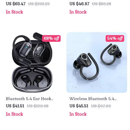
with 7.1 Surround Sound &
Earbuds with 75H Playtime
US $63.47
US $232.23
US $46.97
US $83.28
ENC Mic – Bluetooth,
& LED Display
In Stock
In Stock
2.4GHz & Wired
68% off
54% off
Bluetooth 5.4 Ear Hook
Wireless Bluetooth 5.4
TWS Wireless Earbuds
Earbuds with ENC Mic, 50H
US $41.51
US $129.98
US $45.51
US $97.99
with LED Display
Playtime & LED Display
In Stock
In Stock