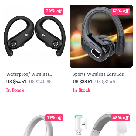
64% off
53% off
Waterproof Wireless
Sports Wireless Earbuds
Earbuds – Bluetooth 5.4
with Power Display & Hi-Fi
US $54.51
US $149.98
US $38.51
US $81.49
with Deep Bass & Noise
Stereo Sound
In Stock
In Stock
Cancelling
71% off
48% off