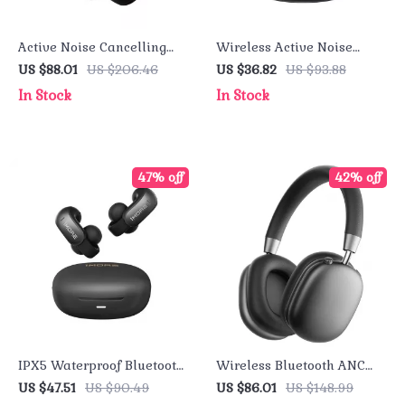
Active Noise Cancelling
Wireless Active Noise
Headphones – 70H
Cancelling Earbuds
US $88.01
US $206.46
US $36.82
US $93.88
Playtime Bluetooth 5.0
In Stock
In Stock
Earphones
47% off
42% off
IPX5 Waterproof Bluetooth
Wireless Bluetooth ANC
5.4 Ear-Clip Headphones –
Over-Ear Headphones with
US $47.51
US $90.49
US $86.01
US $148.99
Low Latency for Gamers
Hi-Res Audio & 50H