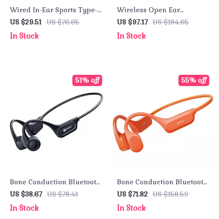
Wired In-Ear Sports Type-C
Wireless Open Ear
HIFI Hi-Res Earphones
Bluetooth Earbuds
US $29.51
US $76.65
US $97.17
US $184.65
with ENC Mic
In Stock
In Stock
51% off
55% off
Bone Conduction Bluetooth
Bone Conduction Bluetooth
Earphones, Waterproof
Earphone IPX8 Waterproof
US $38.67
US $78.41
US $71.82
US $158.59
Sports Headphones with
32GB for Swim & Riding
In Stock
In Stock
3D Sound