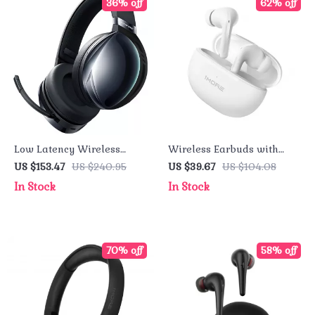
36% off
62% off
Low Latency Wireless
Wireless Earbuds with
Gaming Headset with RGB
Active Noise Cancellation
US $153.47
US $240.95
US $39.67
US $104.08
Lighting and Noise-
– Premium TWS
In Stock
In Stock
Canceling Mic
Headphones
70% off
58% off