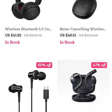
Wireless Bluetooth 5.3 On-
Noise Cancelling Wireless
Ear Headphones with 65H
Earbuds with Spatial
US $41.82
US $139.73
US $46.51
US $109.49
Playtime & Smart Hearing
Audio, 28h Playtime, and
In Stock
In Stock
Protection
Waterproof
62% off
47% off