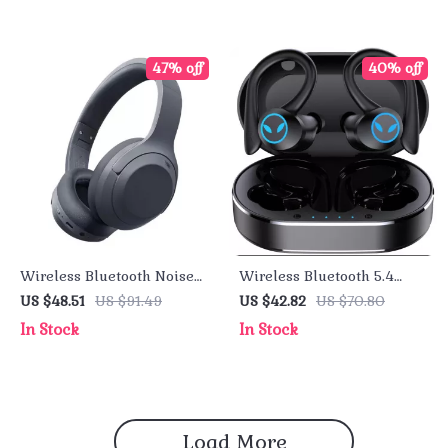
47% off
40% off
Wireless Bluetooth Noise
Wireless Bluetooth 5.4
Cancelling Headphones
Earbuds with Noise
US $48.51
US $91.49
US $42.82
US $70.80
with 80H Battery Life
Cancelling Mic & 50H
In Stock
In Stock
Playback
Load More