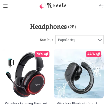
Novele
Headphones
(25)
Sort by :
Popularity
73% off
44% off
Wireless Gaming Headset
Wireless Bluetooth Sport