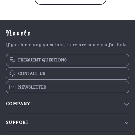
Novele
If you have any questions, here are some useful links:
FREQUENT QUESTIONS
CONTACT US
NEWSLETTER
COMPANY
Our Story
SUPPORT
Blog
Contact Us