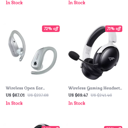
In Stock
In Stock
Playtime
72% off
71% off
Wireless Open Ear
Wireless Gaming Headset
Headphones – 38H
with 2.4GHz and Bluetooth
US $67.01
US $237.68
US $69.47
US $241.46
Playtime & IPX7
In Stock
In Stock
Waterproof Design