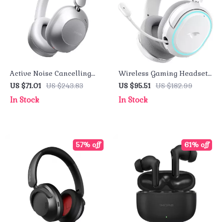
Active Noise Cancelling
Wireless Gaming Headset
Bluetooth Headset with 3D
2.4GHz Ultra-Low Latency
US $71.01
US $243.83
US $95.51
US $182.99
Audio and Long Battery
with ENC Mic and 7.1
In Stock
In Stock
Life
Surround Sound
57% off
61% off