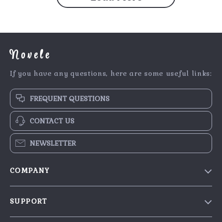
Novele
If you have any questions, here are some useful links:
FREQUENT QUESTIONS
CONTACT US
NEWSLETTER
COMPANY
Our Story
SUPPORT
Blog
Contact Us