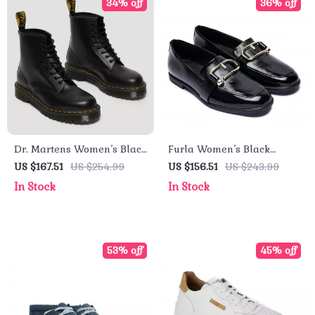
34% off
36% off
Dr. Martens Women’s Black
Furla Women’s Black
Ankle Boots
Leather Fall/Winter Shoes
US $167.51
US $254.99
US $156.51
US $243.99
In Stock
In Stock
53% off
45% off