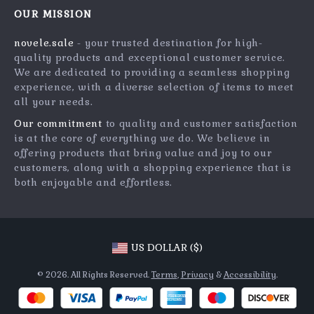
Meet The Team
OUR MISSION
Shipping Info
Careers
novele.sale
- your trusted destination for high-
FAQ
Press
quality products and exceptional customer service.
Returns Center
Influencers
We are dedicated to providing a seamless shopping
experience, with a diverse selection of items to meet
Payment Methods
Affiliates
all your needs.
Order Status
Investor Relations
Our commitment
to quality and customer satisfaction
is at the core of everything we do. We believe in
Partners
offering products that bring value and joy to our
Sustainability
customers, along with a shopping experience that is
both enjoyable and effortless.
Philosophy
Community
US DOLLAR ($)
© 2026. All Rights Reserved.
Terms
,
Privacy
&
Accessibility
.