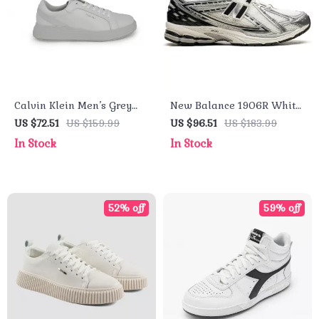
Calvin Klein Men’s Grey
New Balance 1906R White
Leather Sneakers
Leather Sneakers
US $72.51
US $159.99
US $96.51
US $183.99
In Stock
In Stock
52% off
59% off