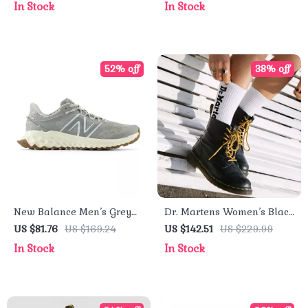
In Stock
In Stock
52% off
38% off
New Balance Men’s Grey
Dr. Martens Women’s Black
Sport Sneakers
Leather Round Toe Boots
US $81.76
US $169.24
US $142.51
US $229.99
In Stock
In Stock