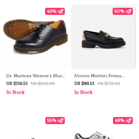
43% off
50% off
Dr. Martens Women’s Black
Alviero Martini Prima
Leather Lace-Up Shoes
Classe Black Slip-On
US $116.51
US $203.99
US $86.51
US $173.99
Women’s Shoes
In Stock
In Stock
55% off
48% off