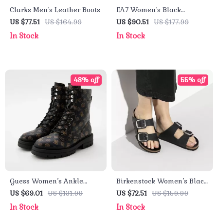
Clarks Men’s Leather Boots
EA7 Women’s Black
Sneakers
US $77.51
US $164.99
US $90.51
US $177.99
In Stock
In Stock
48% off
55% off
Guess Women’s Ankle
Birkenstock Women’s Black
Boots Brown Faux Leather
Leather Slippers
US $69.01
US $131.99
US $72.51
US $159.99
Fall/Winter Style
In Stock
In Stock