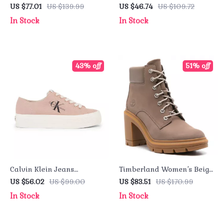
Purple Sandals with
Turtleneck Sweatshirt –
US $77.01
US $139.99
US $46.74
US $109.72
Buckle & Bow
Fall/Winter Essential
In Stock
In Stock
43% off
51% off
Calvin Klein Jeans
Timberland Women’s Beige
Women’s Sneakers
Leather Ankle Boots
US $56.02
US $99.00
US $83.51
US $170.99
In Stock
In Stock