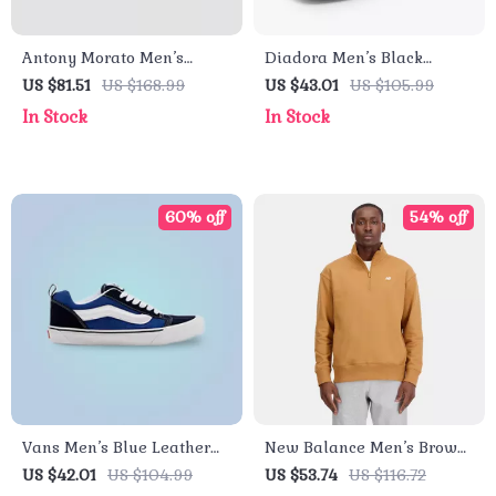
Antony Morato Men’s
Diadora Men’s Black
White Leather Shoes
Leather Sneakers
US $81.51
US $168.99
US $43.01
US $105.99
In Stock
In Stock
60% off
54% off
Vans Men’s Blue Leather
New Balance Men’s Brown
Sneakers
Cotton Zip Sweatshirt –
US $42.01
US $104.99
US $53.74
US $116.72
Fall/Winter Essential