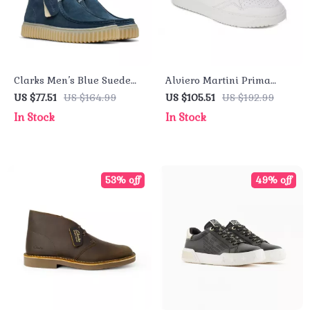
Clarks Men’s Blue Suede
Alviero Martini Prima
Lace-Up Shoes
Classe Men’s Leather
US $77.51
US $164.99
US $105.51
US $192.99
Sneakers – White
In Stock
In Stock
Spring/Summer Shoes
53% off
49% off