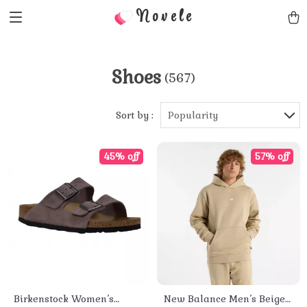
Novele
Shoes
(567)
Sort by :
Popularity
45% off
57% off
Birkenstock Women’s
New Balance Men’s Beige