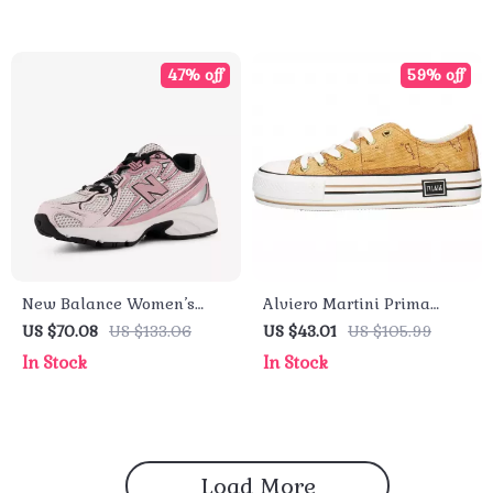
47% off
59% off
New Balance Women’s
Alviero Martini Prima
Pink Faux Leather
Classe Women’s Beige
US $70.08
US $133.06
US $43.01
US $105.99
Sneakers – Fall/Winter
Sneakers – Spring/Summer
In Stock
In Stock
Sporty Slip-On
Collection
Load More